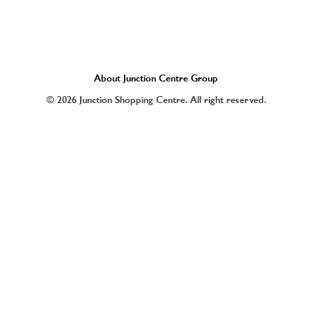
About Junction Centre Group
© 2026 Junction Shopping Centre. All right reserved.