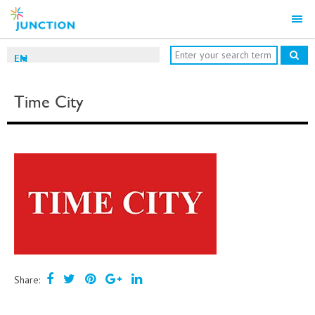
EN
Time City
Share: