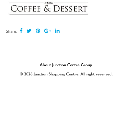
Share:
About Junction Centre Group
© 2026 Junction Shopping Centre. All right reserved.