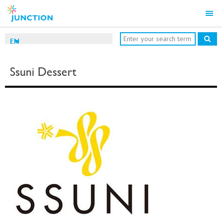
EN
Ssuni Dessert