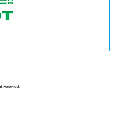
ht reserved.