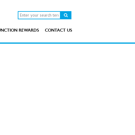
UNCTION REWARDS
CONTACT US