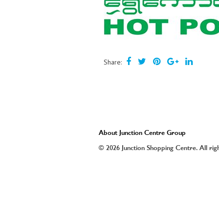
Share:
About Junction Centre Group
© 2026 Junction Shopping Centre. All rig