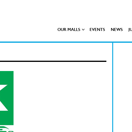
OUR MALLS
EVENTS
NEWS
J