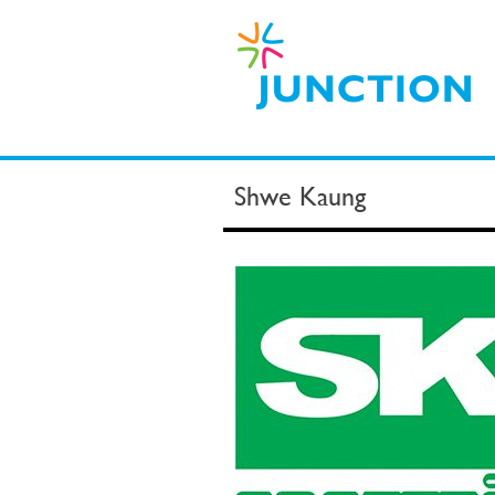
Shwe Kaung