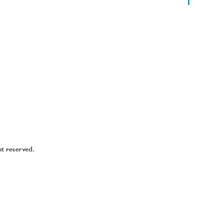
ht reserved.