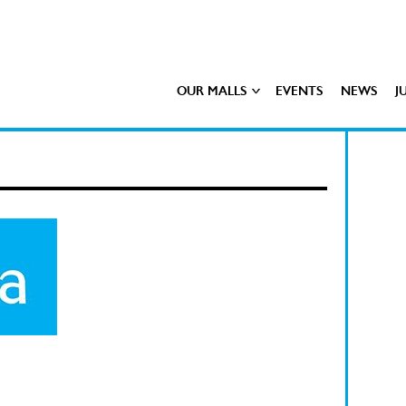
OUR MALLS
EVENTS
NEWS
J