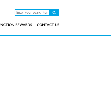
UNCTION REWARDS
CONTACT US