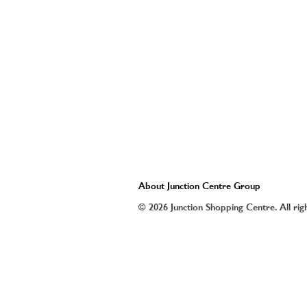
About Junction Centre Group
© 2026 Junction Shopping Centre. All rig