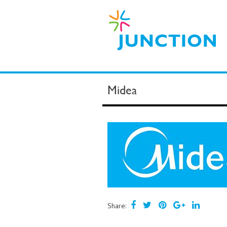
Midea
Share: