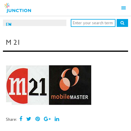
EN
M 21
Share: