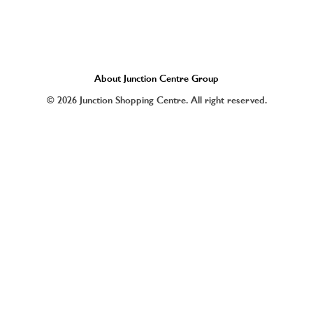
About Junction Centre Group
© 2026 Junction Shopping Centre. All right reserved.