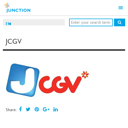
EN
JCGV
Share: