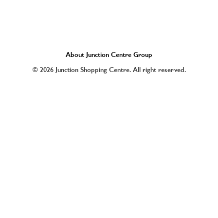
About Junction Centre Group
© 2026 Junction Shopping Centre. All right reserved.