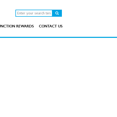
UNCTION REWARDS
CONTACT US