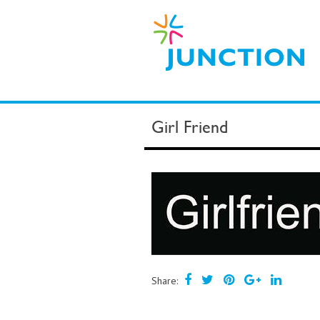
Girl Friend
Share: