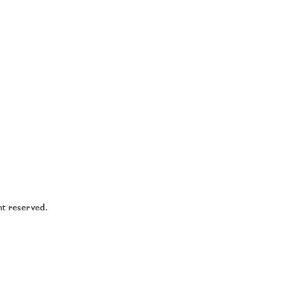
ht reserved.