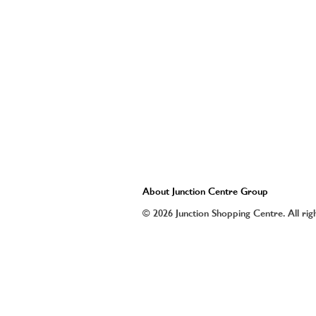
About Junction Centre Group
© 2026 Junction Shopping Centre. All rig