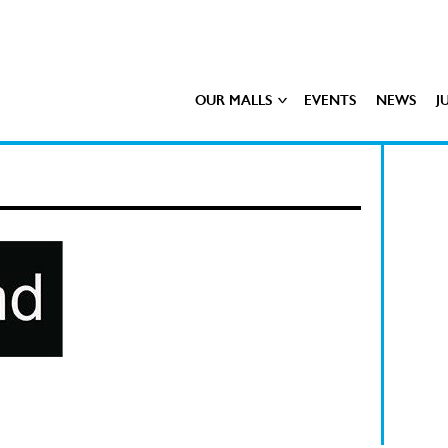
OUR MALLS
EVENTS
NEWS
J