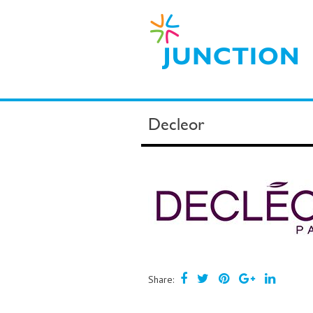
Decleor
Share: