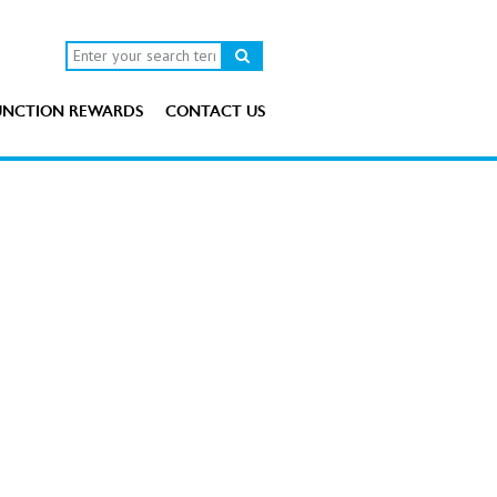
UNCTION REWARDS
CONTACT US