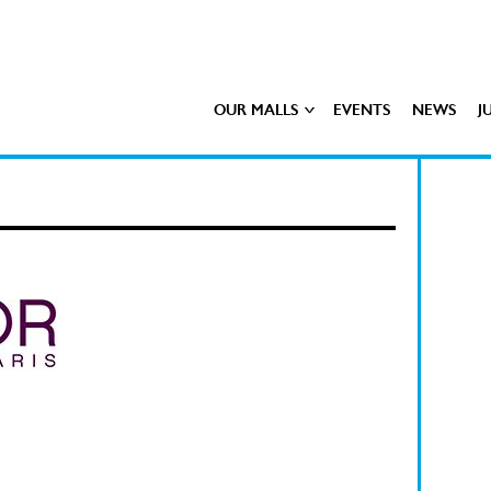
OUR MALLS
EVENTS
NEWS
J