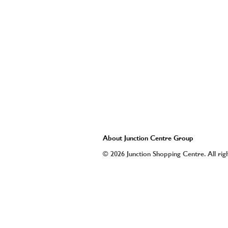
About Junction Centre Group
© 2026 Junction Shopping Centre. All rig