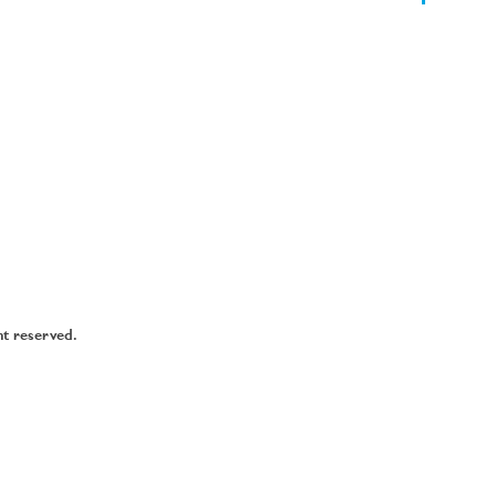
ht reserved.