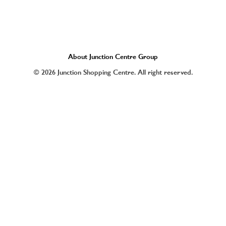
About Junction Centre Group
© 2026 Junction Shopping Centre. All right reserved.