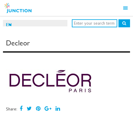
EN
Decleor
Share: