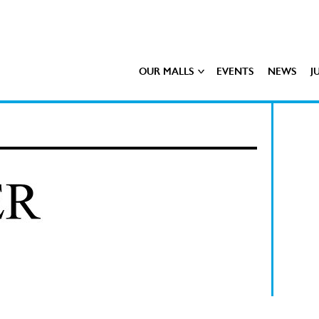
OUR MALLS
EVENTS
NEWS
J