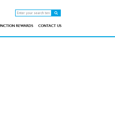
UNCTION REWARDS
CONTACT US