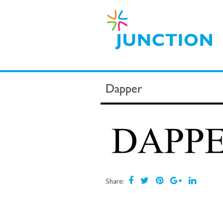
Dapper
Share: