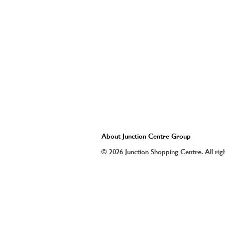
About Junction Centre Group
© 2026 Junction Shopping Centre. All rig