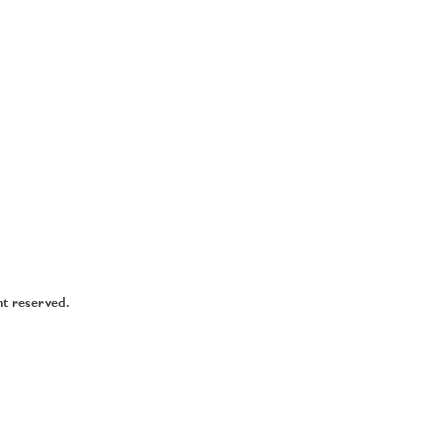
ht reserved.