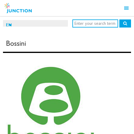
EN
Bossini