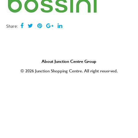
Share:
About Junction Centre Group
© 2026 Junction Shopping Centre. All right reserved.