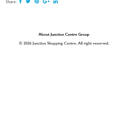
Share:
About Junction Centre Group
© 2026 Junction Shopping Centre. All right reserved.