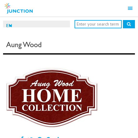
EN
Aung Wood