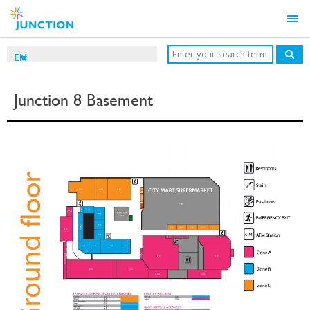
EN
Junction 8 Basement