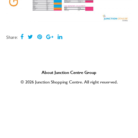
Share:
About Junction Centre Group
© 2026 Junction Shopping Centre. All right reserved.