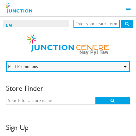
EN
Store Finder
Sign Up