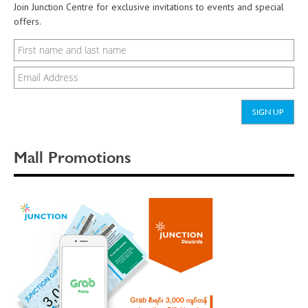
Join Junction Centre for exclusive invitations to events and special
offers.
Mall Promotions