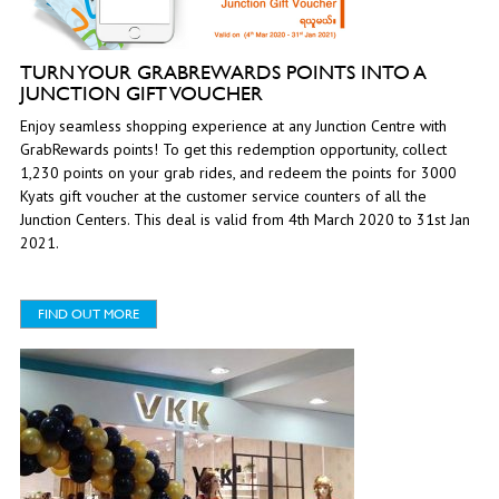
TURN YOUR GRABREWARDS POINTS INTO A
JUNCTION GIFT VOUCHER
Enjoy seamless shopping experience at any Junction Centre with
GrabRewards points! To get this redemption opportunity, collect
1,230 points on your grab rides, and redeem the points for 3000
Kyats gift voucher at the customer service counters of all the
Junction Centers. This deal is valid from 4th March 2020 to 31st Jan
2021.
FIND OUT MORE