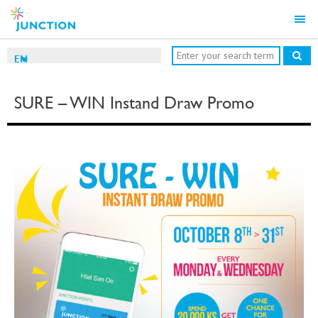
EN
SURE – WIN Instand Draw Promo