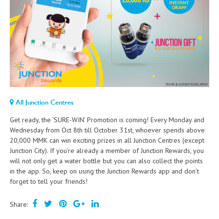
All Junction Centres
Get ready, the ‘SURE-WIN’ Promotion is coming! Every Monday and
Wednesday from Oct 8th till October 31st, whoever spends above
20,000 MMK can win exciting prizes in all Junction Centres (except
Junction City). If you’re already a member of Junction Rewards, you
will not only get a water bottle but you can also collect the points
in the app. So, keep on using the Junction Rewards app and don’t
forget to tell your friends!
Share: