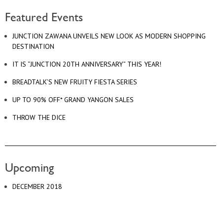
Featured Events
JUNCTION ZAWANA UNVEILS NEW LOOK AS MODERN SHOPPING
DESTINATION
IT IS “JUNCTION 20TH ANNIVERSARY” THIS YEAR!
BREADTALK’S NEW FRUITY FIESTA SERIES
UP TO 90% OFF* GRAND YANGON SALES
THROW THE DICE
Upcoming
DECEMBER 2018