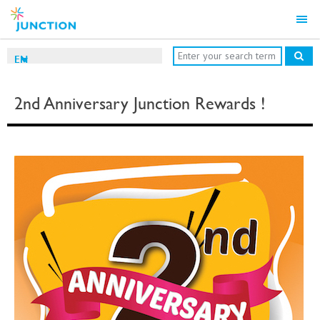
EN
2nd Anniversary Junction Rewards !