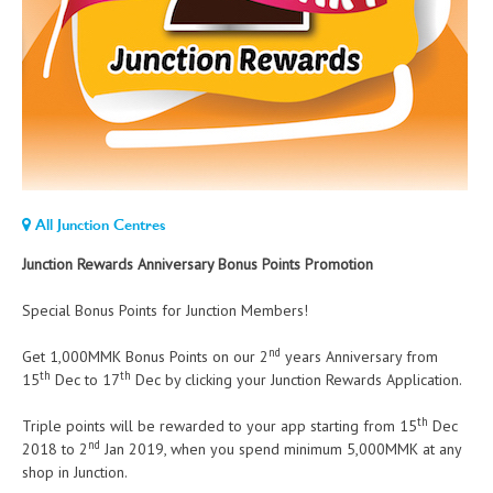
All Junction Centres
Junction Rewards Anniversary Bonus Points Promotion
Special Bonus Points for Junction Members!
nd
Get 1,000MMK Bonus Points on our 2
years Anniversary from
th
th
15
Dec to 17
Dec by clicking your Junction Rewards Application.
th
Triple points will be rewarded to your app starting from 15
Dec
nd
2018 to 2
Jan 2019, when you spend minimum 5,000MMK at any
shop in Junction.