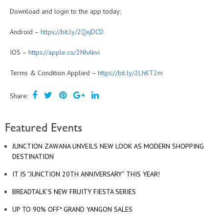
Download and login to the app today;
Android –
https://bit.ly/2QxjDCD
IOS –
https://apple.co/2NhAkvi
Terms & Condition Applied –
https://bit.ly/2LhKT2m
Share:
Featured Events
JUNCTION ZAWANA UNVEILS NEW LOOK AS MODERN SHOPPING
DESTINATION
IT IS “JUNCTION 20TH ANNIVERSARY” THIS YEAR!
BREADTALK’S NEW FRUITY FIESTA SERIES
UP TO 90% OFF* GRAND YANGON SALES