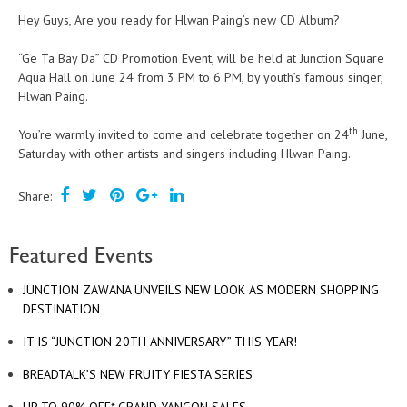
Hey Guys, Are you ready for Hlwan Paing’s new CD Album?
“Ge Ta Bay Da” CD Promotion Event, will be held at Junction Square
Aqua Hall on June 24 from 3 PM to 6 PM, by youth’s famous singer,
Hlwan Paing.
th
You’re warmly invited to come and celebrate together on 24
June,
Saturday with other artists and singers including Hlwan Paing.
Share:
Featured Events
JUNCTION ZAWANA UNVEILS NEW LOOK AS MODERN SHOPPING
DESTINATION
IT IS “JUNCTION 20TH ANNIVERSARY” THIS YEAR!
BREADTALK’S NEW FRUITY FIESTA SERIES
UP TO 90% OFF* GRAND YANGON SALES