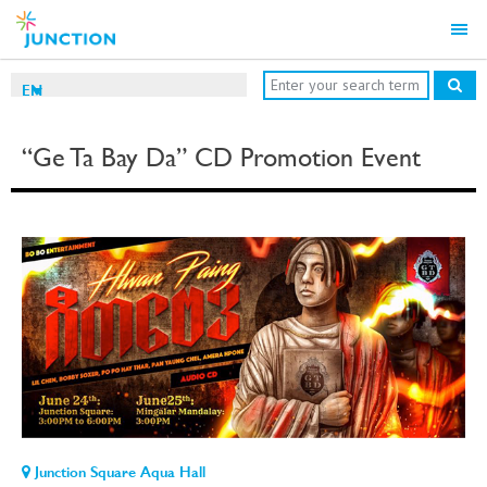
EN
“Ge Ta Bay Da” CD Promotion Event
Junction Square Aqua Hall